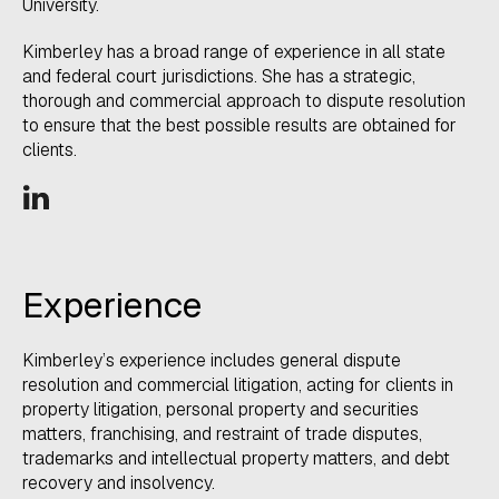
University.
​Kimberley has a broad range of experience in all state
and federal court jurisdictions. She has a strategic,
thorough and commercial approach to dispute resolution
to ensure that the best possible results are obtained for
clients.
Experience​
​Kimberley’s experience includes general dispute
resolution and commercial litigation, acting for clients in
property litigation, personal property and securities
matters, franchising, and restraint of trade disputes,
trademarks and intellectual property matters, and debt
recovery and insolvency.​