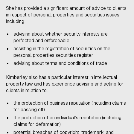
She has provided a significant amount of advice to clients
in respect of personal properties and securities issues
including:
advising about whether security interests are
perfected and enforceable
assisting in the registration of securities on the
personal properties securities register
advising about terms and conditions of trade
​Kimberley also has a particular interest in intellectual
property law and has experience advising and acting for
clients in relation to:
the protection of business reputation (including claims
for passing off)
the protection of an individual’s reputation (including
claims for defamation)
potential breaches of copyright, trademark, and