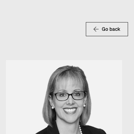
Go back