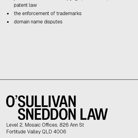
patent law
the enforcement of trademarks
domain name disputes
Level 2, Mosaic Offices, 826 Ann St
Fortitude Valley QLD 4006