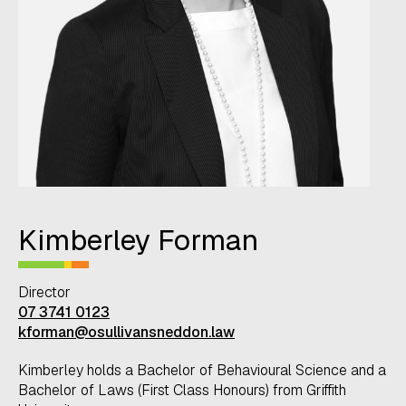
Kimberley Forman
Director
07 3741 0123
kforman@osullivansneddon.law
Kimberley holds a Bachelor of Behavioural Science and a
Bachelor of Laws (First Class Honours) from Griffith